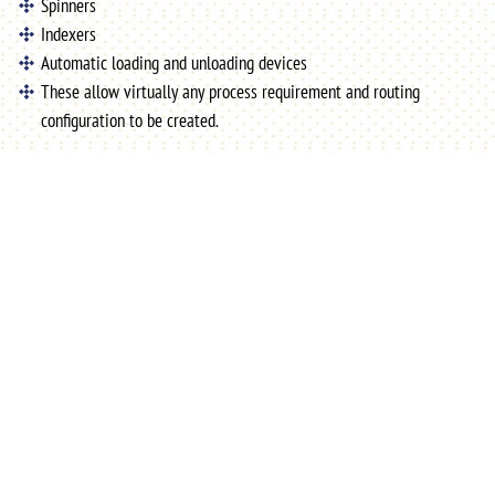
Spinners
Indexers
Automatic loading and unloading devices
These allow virtually any process requirement and routing
configuration to be created.