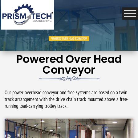
Powered Over Head
Conveyor
Our power overhead conveyor and free systems are based on a twin
track arrangement with the drive chain track mounted above a free-
running load-carrying trolley track.