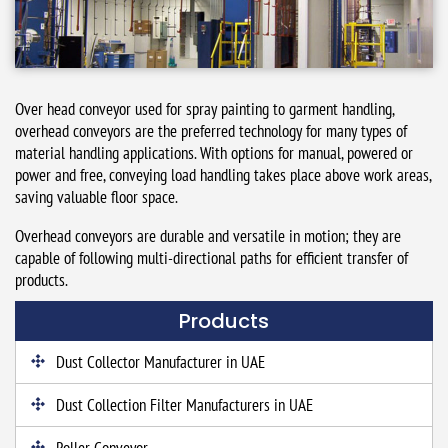
Over head conveyor used for spray painting to garment handling,
overhead conveyors are the preferred technology for many types of
material handling applications. With options for manual, powered or
power and free, conveying load handling takes place above work areas,
saving valuable floor space.
Overhead conveyors are durable and versatile in motion; they are
capable of following multi-directional paths for efficient transfer of
products.
Products
Dust Collector Manufacturer in UAE
Dust Collection Filter Manufacturers in UAE
Roller Conveyor