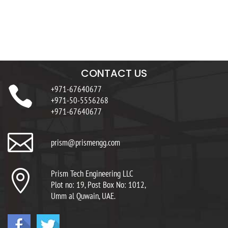
CONTACT US

+971-67640677
+971-50-5556268
+971-67640677

prism@prismengg.com

Prism Tech Engineering LLC
Plot no: 19, Post Box No: 1012,
Umm al Quwain, UAE.