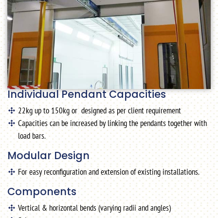
Individual Pendant Capacities
22kg up to 150kg or designed as per client requirement
Capacities can be increased by linking the pendants together with
load bars.
Modular Design
For easy reconfiguration and extension of existing installations.
Components
Vertical & horizontal bends (varying radii and angles)