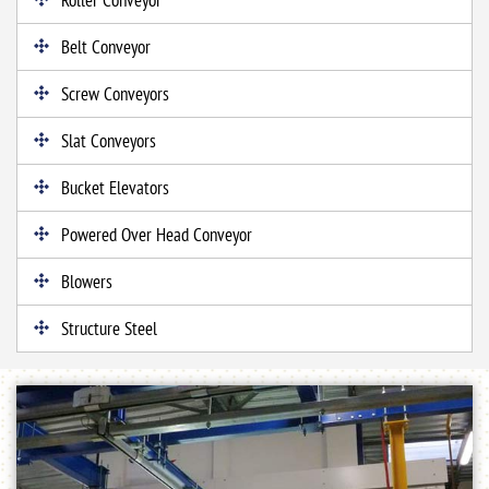
Belt Conveyor
Screw Conveyors
Slat Conveyors
Bucket Elevators
Powered Over Head Conveyor
Blowers
Structure Steel