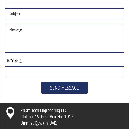

Prism Tech Engineering LLC
Plot no: 19, Post Box No: 1012,
Umm al Quwain, UAE.