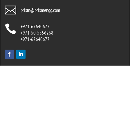

prism@prismengg.com

+971-67640677
+971-50-5556268
+971-67640677