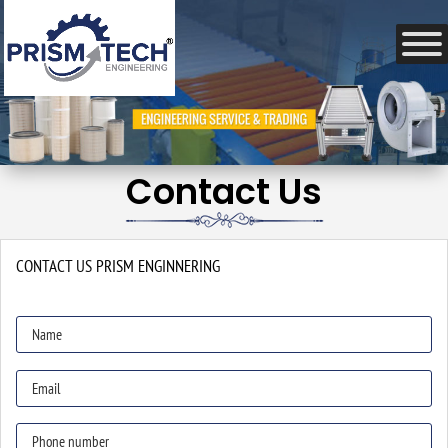
Contact Us
CONTACT US
PRISM ENGINNERING